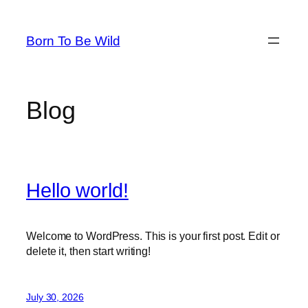
Skip
to
Born To Be Wild
content
Blog
Hello world!
Welcome to WordPress. This is your first post. Edit or
delete it, then start writing!
July 30, 2026