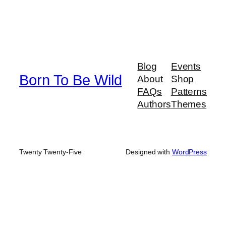
Blog
Events
Born To Be Wild
About
Shop
FAQs
Patterns
Authors
Themes
Twenty Twenty-Five
Designed with
WordPress